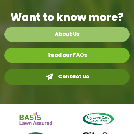
Want to know more?
About Us
Read our FAQs
Contact Us