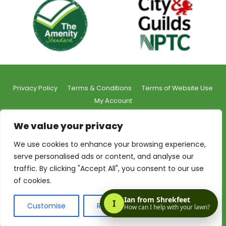
Privacy Policy
Terms & Conditions
Terms of Website Use
My Account
We value your privacy
We use cookies to enhance your browsing experience,
serve personalised ads or content, and analyse our
© 2026 Shrekfeet Independent Lawncare
traffic. By clicking "Accept All", you consent to our use
Registered Office Address:
Unit 1, St Stephens Court, 15-
of cookies.
17 St Stephens Road, Bournemouth, BH2 6LA
Made with love by:
The Web Taylor
Customise
Reject All
Accept All