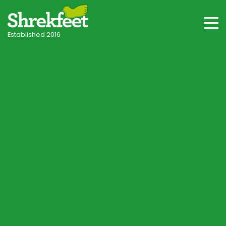
Established 2016
Worm Casts Making
a Mess of Your
Lawn? 🪱