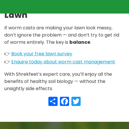
Take Back Control of Your
Lawn
If worm casts are making your lawn look messy,
don’t ignore the problem — and don’t try to get rid
of worms entirely. The key is
balance
.
👉
Book your free lawn survey
👉
Enquire today about worm cast management
With Shrekfeet’s expert care, you’ll enjoy all the
benefits of healthy soil biology — without the
unsightly side effects.
Share
Facebook
Twitter