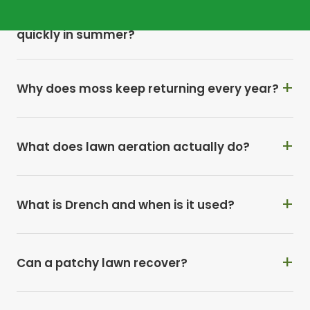
Why does my Andover lawn dry out so
quickly in summer?
Why does moss keep returning every year?
What does lawn aeration actually do?
What is Drench and when is it used?
Can a patchy lawn recover?