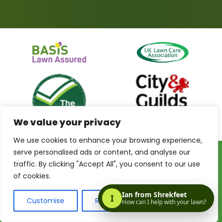
We value your privacy
We use cookies to enhance your browsing experience,
serve personalised ads or content, and analyse our
traffic. By clicking "Accept All", you consent to our use
Privacy Policy
Terms & Conditions
Terms of Website Use
of cookies.
My Account
Customise
Reject All
Accept All