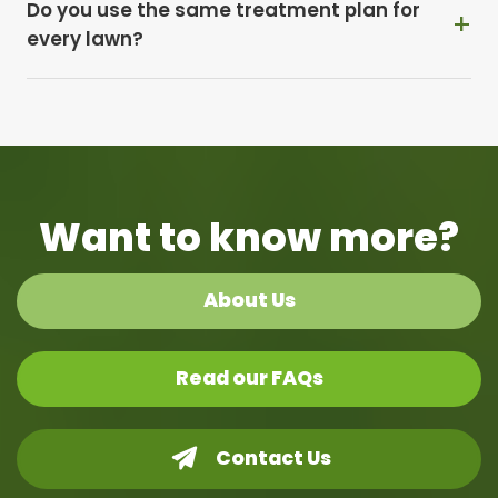
Do you use the same treatment plan for
every lawn?
Want to know more?
About Us
Read our FAQs
Contact Us