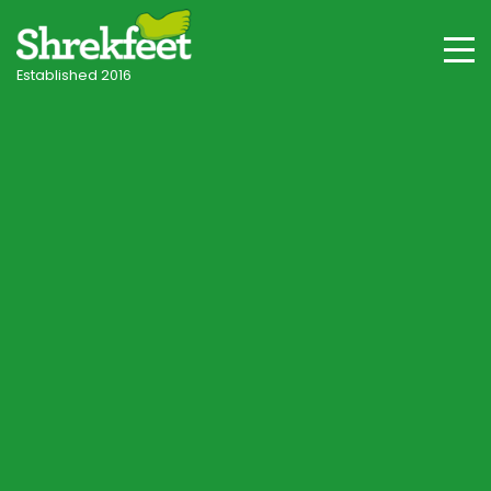
Established 2016
Andover & Hampshire Villages
Professional lawncare
in Andover
Your local independent specialist, with tailored
programmes for Andover's chalk, clay-with-flints
and valley floor soils, shade and seasonal
conditions.
Start Lawn Assessment
Speak to a Lawn Consultant