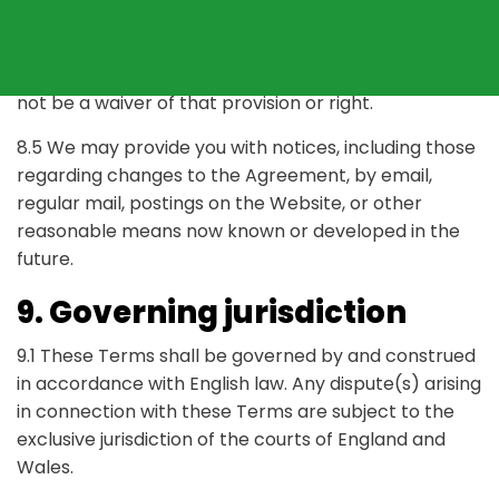
under the Agreement.
8.4 Any failure by us to enforce or exercise any
provision of the Agreement, or any related right, will
not be a waiver of that provision or right.
8.5 We may provide you with notices, including those
regarding changes to the Agreement, by email,
regular mail, postings on the Website, or other
reasonable means now known or developed in the
future.
9. Governing jurisdiction
9.1 These Terms shall be governed by and construed
in accordance with English law. Any dispute(s) arising
in connection with these Terms are subject to the
exclusive jurisdiction of the courts of England and
Wales.