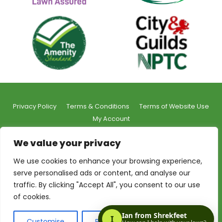
Privacy Policy
Terms & Conditions
Terms of Website Use
My Account
We value your privacy
We use cookies to enhance your browsing experience,
serve personalised ads or content, and analyse our
© 2026 Shrekfeet Independent Lawncare
traffic. By clicking "Accept All", you consent to our use
Registered Office Address:
Unit 1, St Stephens Court, 15-
of cookies.
17 St Stephens Road, Bournemouth, BH2 6LA
Made with love by:
The Web Taylor
Customise
Reject All
Accept All