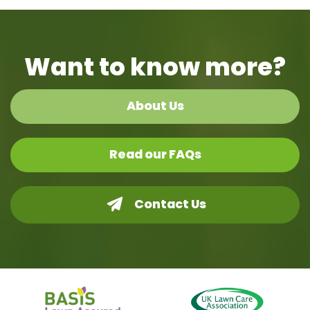
Want to know more?
About Us
Read our FAQs
Contact Us