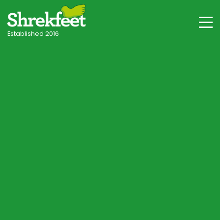
Established 2016
Terms of Website
Use
Below are our terms for the use of this Website,
whether as a guest or a registered user – please
read these terms carefully before using this Website.
These terms are an agreement (“Agreement”)
between you and Shrekfeet about your use of this