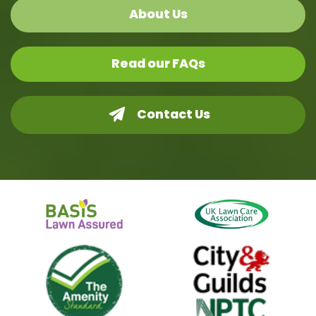
About Us
Read our FAQs
Contact Us