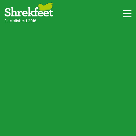
Established 2016
Ascot & Berkshire Villages
Professional lawncare
in Ascot
Your local independent specialist, with tailored
programmes for Ascot's acid Bagshot Formation
sand, woodland shade and seasonal conditions.
Start Lawn Assessment
Speak to a Lawn Consultant