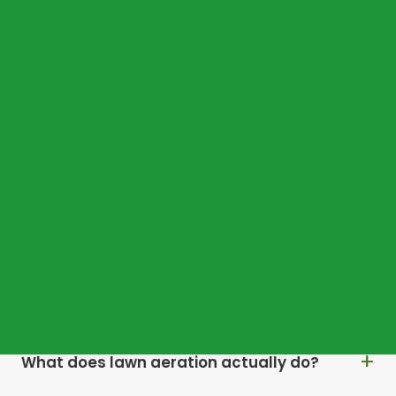
COMMON QUESTIONS
Frequently asked
questions
Why does my Ascot lawn dry out so quickly
in summer?
Why does moss keep returning every year?
What does lawn aeration actually do?