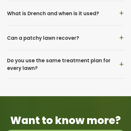
What is Drench and when is it used?
Can a patchy lawn recover?
Do you use the same treatment plan for
every lawn?
Want to know more?