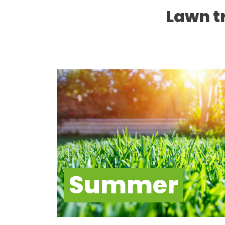
Lawn t
Summer