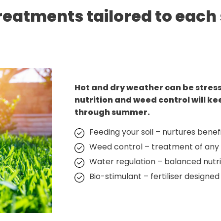
reatments tailored to each
Hot and dry weather can be stres
nutrition and weed control will ke
through summer.
Feeding your soil – nurtures benefi
Weed control – treatment of any
Water regulation – balanced nutrit
Bio-stimulant – fertiliser designed