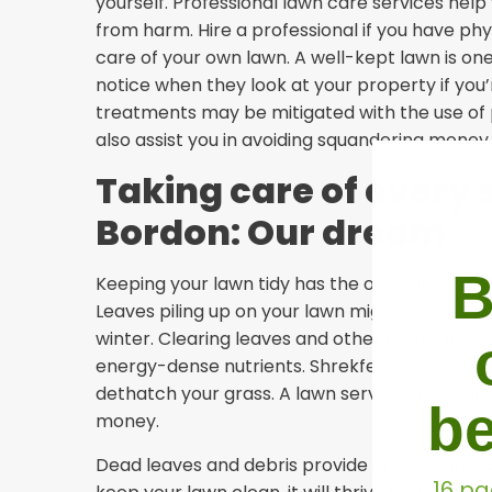
yourself. Professional lawn care services he
from harm. Hire a professional if you have phy
care of your own lawn. A well-kept lawn is one 
notice when they look at your property if you’re
treatments may be mitigated with the use of 
also assist you in avoiding squandering money 
Taking care of every 
Bordon: Our dream
B
Keeping your lawn tidy has the obvious adva
Leaves piling up on your lawn might make it diff
winter. Clearing leaves and other debris allo
energy-dense nutrients. Shrekfeet can advise
dethatch your grass. A lawn services through 
be
money.
Dead leaves and debris provide an ideal habitat 
16 pa