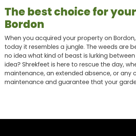
The best choice for your
Bordon
When you acquired your property on Bordon, 
today it resembles a jungle. The weeds are 
no idea what kind of beast is lurking betwee
idea? Shrekfeet is here to rescue the day, whet
maintenance, an extended absence, or any ot
maintenance and guarantee that your garden