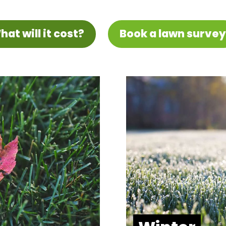
hat will it cost?
Book a lawn survey