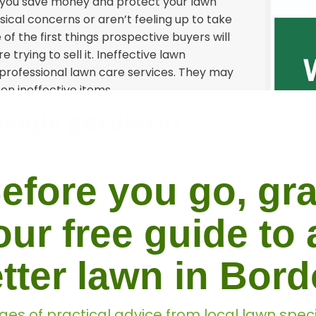
lp you save money and protect your lawn
sical concerns or aren’t feeling up to take
of the first things prospective buyers will
 trying to sell it. Ineffective lawn
professional lawn care services. They may
on ineffective items.
Our p
single garden in
efore you go, gr
ntage of promoting a healthy atmosphere.
icult for it to stay healthy during the
ws sunshine to reach the soil and produces
our free guide to 
 you on when the optimum time is to
the year will help you save both time and
tter lawn in Bor
for a variety of pests. As a result, if you
ges of practical advice from local lawn speci