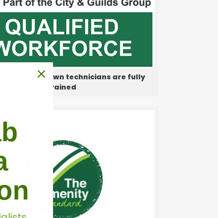
rofessional lawn technicians are fully
trained
ab
a
don
alists