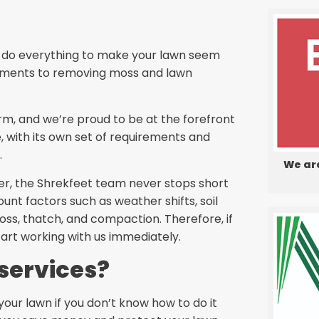
We do everything to make your lawn seem
eatments to removing moss and lawn
orm, and we’re proud to be at the forefront
, with its own set of requirements and
.
We ar
er, the Shrekfeet team never stops short
ount factors such as weather shifts, soil
ss, thatch, and compaction. Therefore, if
tart working with us immediately.
services?
your lawn if you don’t know how to do it