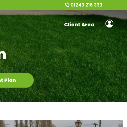
01243 216 333
Client Area
n
t Plan