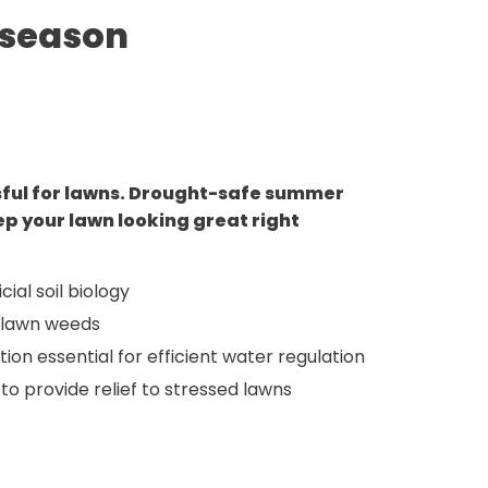
 season
sful for lawns. Drought-safe summer
ep your lawn looking great right
cial soil biology
 lawn weeds
ion essential for efficient water regulation
 to provide relief to stressed lawns