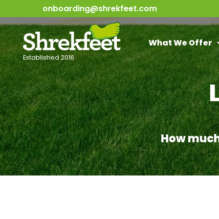
onboarding@shrekfeet.com
What We Offer
Established 2016
How much w