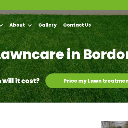
About
Gallery
Contact Us
Lawncare in Bordo
ill it cost?
Price my Lawn treatmen