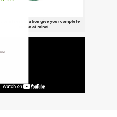
sional certification give your complete
peace of mind
ime.