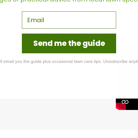
 a vibrant green appearance. Shrekeeft may
 appearance of your lawn.
Email
a pro for your lawn care, feel free to
Profes
ou.
Send me the guide
ll email you the guide plus occasional lawn care tips. Unsubscribe anyt