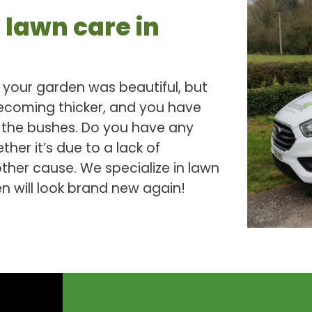
 lawn care in
your garden was beautiful, but
becoming thicker, and you have
n the bushes. Do you have any
her it’s due to a lack of
her cause. We specialize in lawn
 will look brand new again!