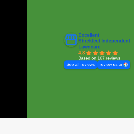
Excellent
Shrekfeet Independent
Lawncare
4.8
Based on 167 reviews
See all reviews
review us on