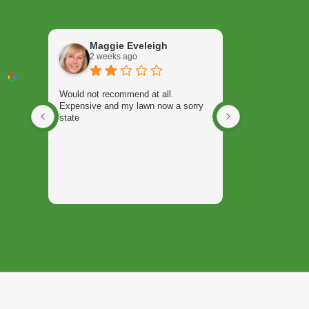
Maggie Eveleigh
Keith 
2 weeks ago
3 weeks
Would not recommend at all.
Will Jordan rece
Expensive and my lawn now a sorry
with my summer
state
weed control