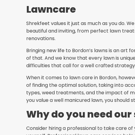
Lawncare
Shrekfeet values it just as much as you do. 
beautiful and inviting, from perfect lawn tr
renovations.
Bringing new life to Bordon’s lawns is an art f
of that. And we know that every lawn is unique
difficulties that call for a well crafted strategy
When it comes to lawn care in Bordon, howev
of finding the optimal solution, taking into acc
types, weed treatments, and the impact of mo
you value a well manicured lawn, you should s
Why do you need our 
Consider hiring a professional to take care of 