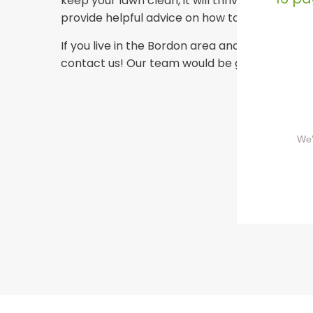
keep your lawn clean, it will thrive and have
provide helpful advice on how to improve the
If you live in the Bordon area and want to hire 
contact us! Our team would be glad to help y
We'