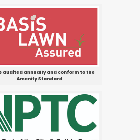
e audited annually and conform to the
Amenity Standard