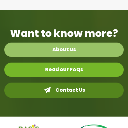
Want to know more?
About Us
Read our FAQs
Contact Us