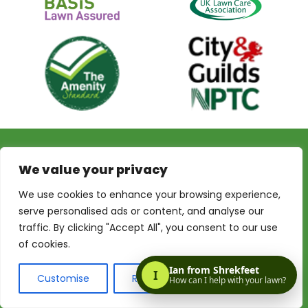
Privacy Policy
Terms & Conditions
Terms of Website Use
We value your privacy
My Account
We use cookies to enhance your browsing experience,
serve personalised ads or content, and analyse our
traffic. By clicking "Accept All", you consent to our use
of cookies.
© 2026 Shrekfeet Independent Lawncare
Registered Office Address:
Unit 1, St Stephens Court, 15-
Customise
Reject All
Accept All
17 St Stephens Road, Bournemouth, BH2 6LA