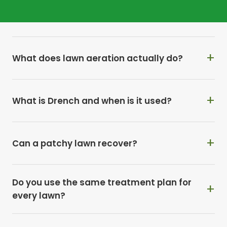
Why does moss keep returning every year?
What does lawn aeration actually do?
What is Drench and when is it used?
Can a patchy lawn recover?
Do you use the same treatment plan for
every lawn?