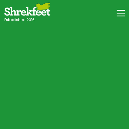
Established 2016
Hook & Hampshire Villages
Professional lawncare
in Hook
Your local independent specialist, with tailored
programmes for Hook's clay-influenced and
heathland-fringe soils, shade and seasonal
conditions.
Start Lawn Assessment
Speak to a Lawn Consultant