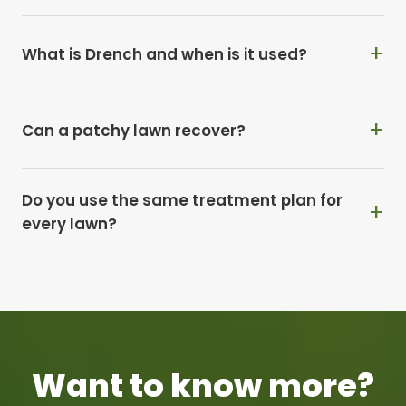
What is Drench and when is it used?
Can a patchy lawn recover?
Do you use the same treatment plan for
every lawn?
Want to know more?