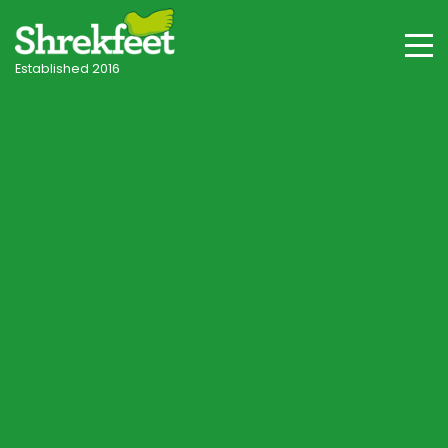
Established 2016
Stockbridge & Hampshire Villages
Professional lawncare
in Stockbridge
Your local independent specialist, with tailored
programmes for Stockbridge's chalk downland
and Test valley soils, shade and seasonal
conditions.
Start Lawn Assessment
Speak to a Lawn Consultant