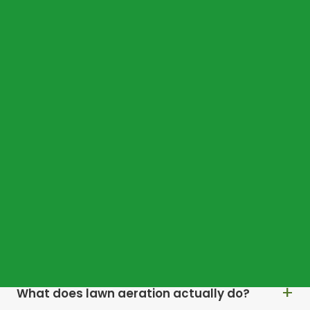
COMMON QUESTIONS
Frequently asked
questions
Why does my Stockbridge lawn dry out so
quickly in summer?
Why does moss keep returning every year?
What does lawn aeration actually do?