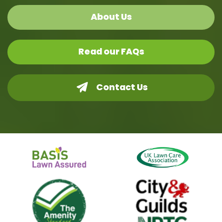
About Us
Read our FAQs
Contact Us