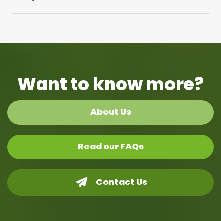
Want to know more?
About Us
Read our FAQs
Contact Us