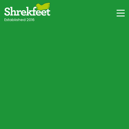
Established 2016
Stubbington & Hampshire Villages
Professional lawncare
in Stubbington
Your local independent specialist, with tailored
programmes for Stubbington's coastal plain clay
soils, salt wind exposure and seasonal conditions.
Start Lawn Assessment
Speak to a Lawn Consultant