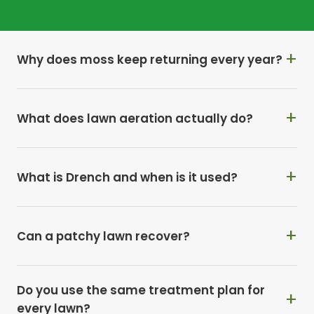
so badly?
Why does moss keep returning every year?
What does lawn aeration actually do?
What is Drench and when is it used?
Can a patchy lawn recover?
Do you use the same treatment plan for
every lawn?