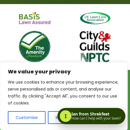
We value your privacy
We use cookies to enhance your browsing experience,
Privacy Policy
Terms & Conditions
Terms of Website Use
serve personalised ads or content, and analyse our
My Account
traffic. By clicking "Accept All", you consent to our use
of cookies.
Customise
Reject All
Accept All
© 2026 Shrekfeet Independent Lawncare