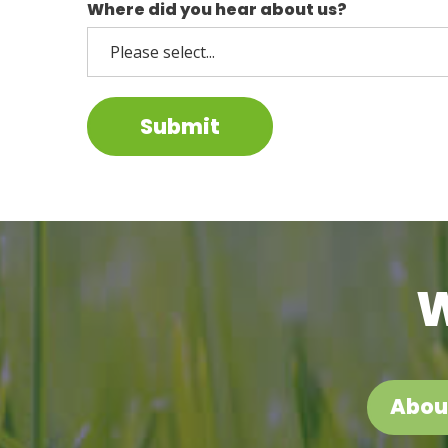
Where did you hear about us?
Submit
W
Abou