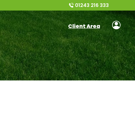
01243 216 333
Client Area