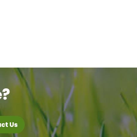
e?
ct Us