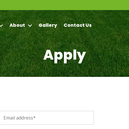
About
Gallery
Contact Us
Apply