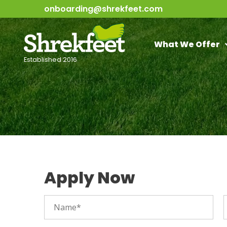
onboarding@shrekfeet.com
What We Offer
Established 2016
Apply Now