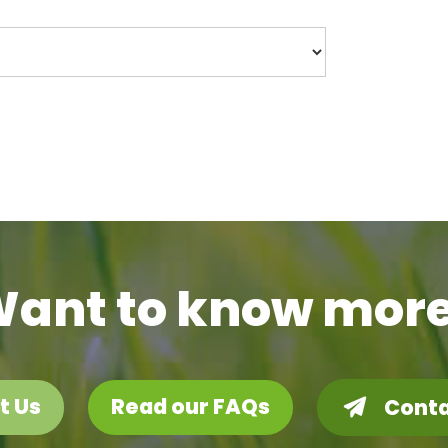
ant to know mor
t Us
Read our FAQs
Conta