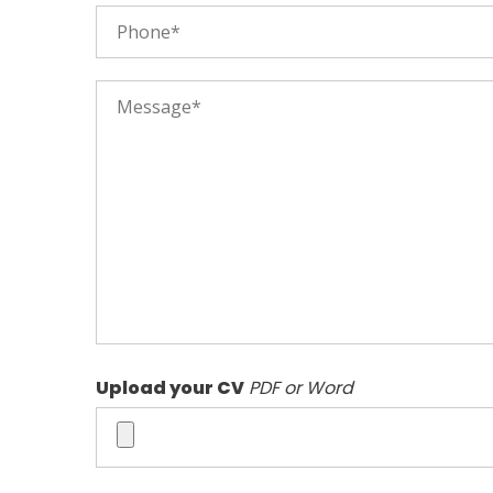
Upload your CV
PDF or Word