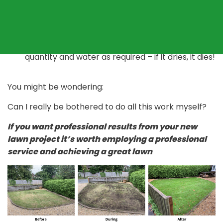
the best quality seed you can afford
If turfing then choose a reputable supplier of
garden turf
Install the turf correctly or seed at the right
quantity and water as required – if it dries, it dies!
You might be wondering:
Can I really be bothered to do all this work myself?
If you want professional results from your new
lawn project it’s worth employing a professional
service and achieving a great lawn