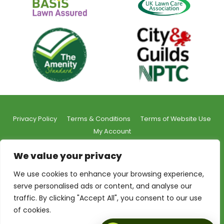
Privacy Policy
Terms & Conditions
Terms of Website Use
My Account
We value your privacy
We use cookies to enhance your browsing experience,
serve personalised ads or content, and analyse our
© 2026 Shrekfeet Independent Lawncare
traffic. By clicking "Accept All", you consent to our use
Registered Office Address:
Unit 1, St Stephens Court, 15-
of cookies.
17 St Stephens Road, Bournemouth, BH2 6LA