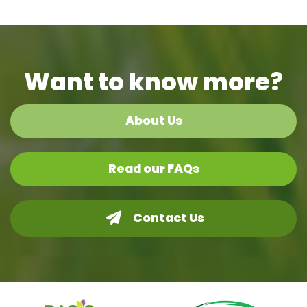
Want to know more?
About Us
Read our FAQs
Contact Us