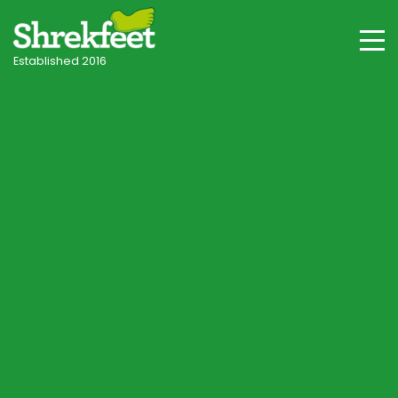
Established 2016
Turf, Sods & Turfing
I am interested in this service
What will it cost?
Book a lawn survey