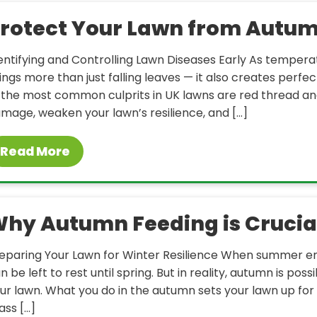
rotect Your Lawn from Autum
entifying and Controlling Lawn Diseases Early As tempera
ings more than just falling leaves — it also creates perfec
 the most common culprits in UK lawns are red thread an
mage, weaken your lawn’s resilience, and […]
Read More
hy Autumn Feeding is Crucial
eparing Your Lawn for Winter Resilience When summer 
n be left to rest until spring. But in reality, autumn is p
ur lawn. What you do in the autumn sets your lawn up fo
ass […]