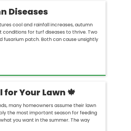
n Diseases
tures cool and rainfall increases, autumn
t conditions for turf diseases to thrive. Two
d fusarium patch. Both can cause unsightly
 for Your Lawn 🍁
ends, many homeowners assume their lawn
ossibly the most important season for feeding
r what you want in the summer. The way