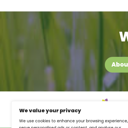
W
Abou
We value your privacy
We use cookies to enhance your browsing experience,
serve personalised ads or content, and analyse our