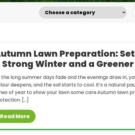
utumn Lawn Preparation: Set
 Strong Winter and a Greener
 the long summer days fade and the evenings draw in, yo
lour deepens, and the soil starts to cool. It’s a natural 
mes of year to show your lawn some care.Autumn lawn prep
otection. […]
Read More