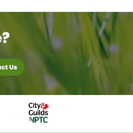
e?
ct Us