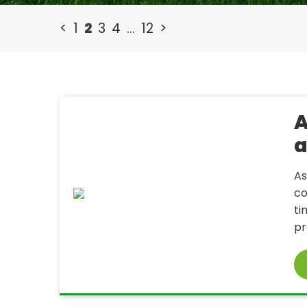
<
1
2
3
4
…
12
>
A
a
As
co
ti
pr