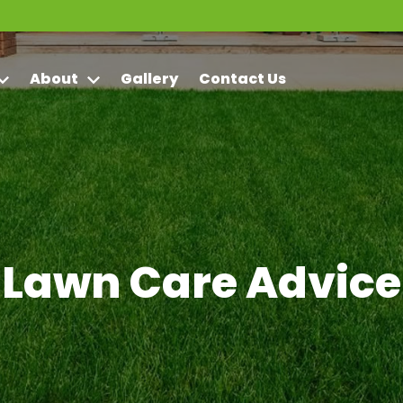
About
Gallery
Contact Us
Lawn Care Advice