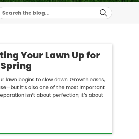
ting Your Lawn Up for
 Spring
ur lawn begins to slow down. Growth eases,
pause—but it’s also one of the most important
aration isn’t about perfection; it’s about