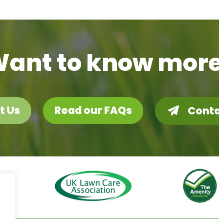
ant to know mor
t Us
Read our FAQs
Conta