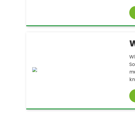
W
Wh
So
mu
kn