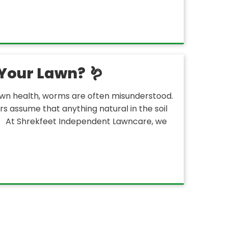
Your Lawn? 🪱
wn health, worms are often misunderstood.
 assume that anything natural in the soil
s. At Shrekfeet Independent Lawncare, we