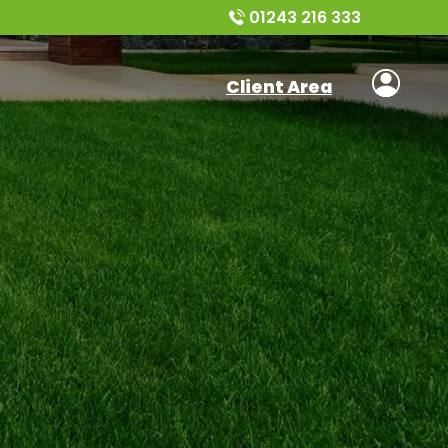
01243 216 333
Client Area