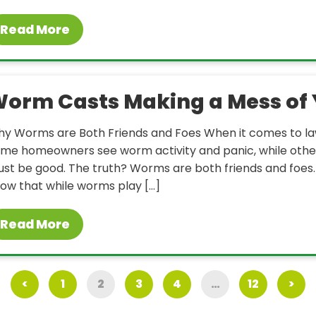
Read More
orm Casts Making a Mess of 
y Worms are Both Friends and Foes When it comes to la
me homeowners see worm activity and panic, while others
st be good. The truth? Worms are both friends and foe
ow that while worms play […]
Read More
<
1
2
3
4
…
12
>