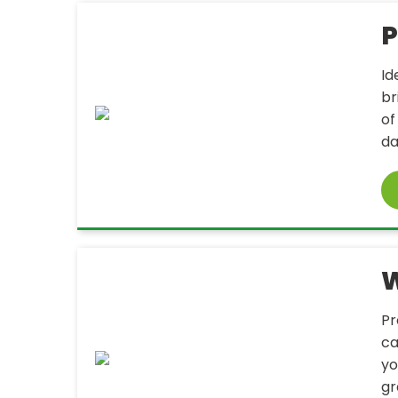
P
Id
br
of
da
W
Pr
ca
yo
gr