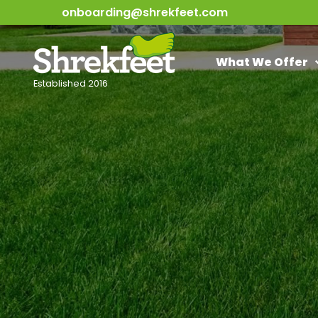
onboarding@shrekfeet.com
What We Offer
Established 2016